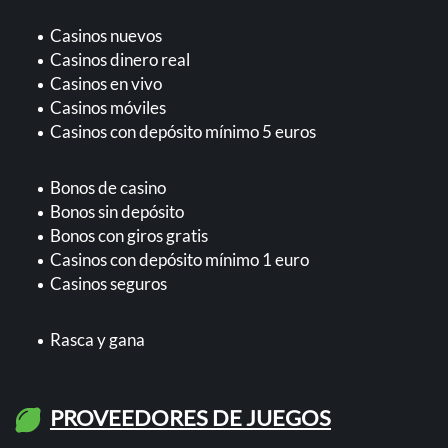
Casinos nuevos
Casinos dinero real
Casinos en vivo
Casinos móviles
Casinos con depósito mínimo 5 euros
Bonos de casino
Bonos sin depósito
Bonos con giros gratis
Casinos con depósito mínimo 1 euro
Casinos seguros
Rasca y gana
PROVEEDORES DE JUEGOS