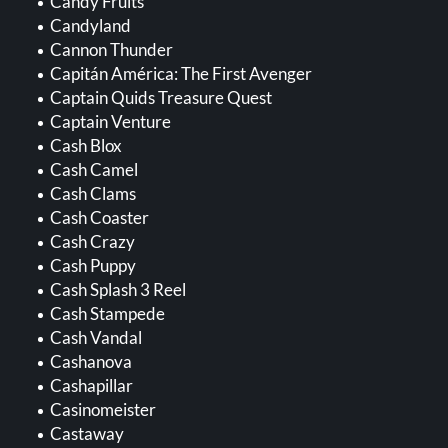
Candy Fruits
Candyland
Cannon Thunder
Capitán América: The First Avenger
Captain Quids Treasure Quest
Captain Venture
Cash Blox
Cash Camel
Cash Clams
Cash Coaster
Cash Crazy
Cash Puppy
Cash Splash 3 Reel
Cash Stampede
Cash Vandal
Cashanova
Cashapillar
Casinomeister
Castaway