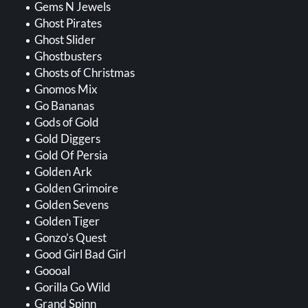
Gems N Jewels
Ghost Pirates
Ghost Slider
Ghostbusters
Ghosts of Christmas
Gnomos Mix
Go Bananas
Gods of Gold
Gold Diggers
Gold Of Persia
Golden Ark
Golden Grimoire
Golden Sevens
Golden Tiger
Gonzo’s Quest
Good Girl Bad Girl
Goooal
Gorilla Go Wild
Grand Spinn