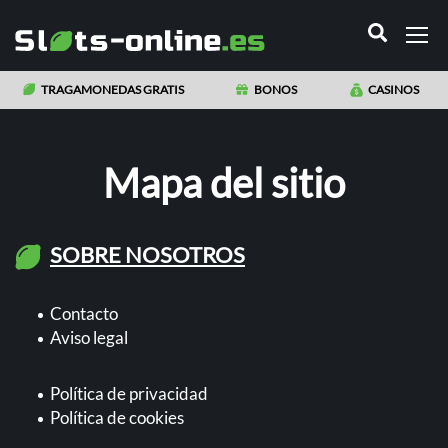
TRAGAMONEDAS GRATIS
BONOS
CASINOS
Mapa del sitio
SOBRE NOSOTROS
Contacto
Aviso legal
Política de privacidad
Política de cookies