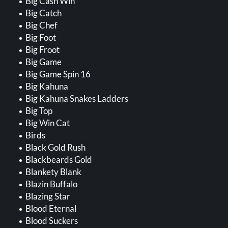
Big Cash Win
Big Catch
Big Chef
Big Foot
Big Froot
Big Game
Big Game Spin 16
Big Kahuna
Big Kahuna Snakes Ladders
Big Top
Big Win Cat
Birds
Black Gold Rush
Blackbeards Gold
Blankety Blank
Blazin Buffalo
Blazing Star
Blood Eternal
Blood Suckers