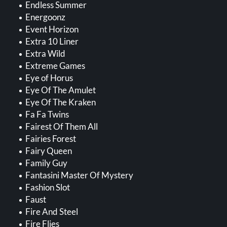
Endless Summer
Energoonz
Event Horizon
Extra 10 Liner
Extra Wild
Extreme Games
Eye of Horus
Eye Of The Amulet
Eye Of The Kraken
Fa Fa Twins
Fairest Of Them All
Fairies Forest
Fairy Queen
Family Guy
Fantasini Master Of Mystery
Fashion Slot
Faust
Fire And Steel
Fire Flies