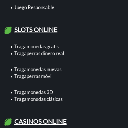
Juego Responsable
SLOTS ONLINE
Tragamonedas gratis
Tragaperras dinero real
Tragamonedas nuevas
Tragaperras móvil
Tragamonedas 3D
Tragamonedas clásicas
CASINOS ONLINE