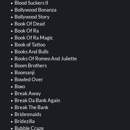
Blood Suckers II
Bollywood Bonanza
Bollywood Story
Book Of Dead
Book Of Ra
Book Of Ra Magic
Book of Tattoo
Books And Bulls
Books Of Romeo And Juliette
Boom Brothers
Boomanji
Bowled Over
Boxo
Break Away
Break Da Bank Again
Break The Bank
Bridesmaids
Bridezilla
Bubble Craze