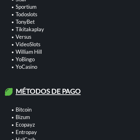
Sportium
Todoslots
TonyBet
Tikitakaplay
Versus
VideoSlots
William Hill
YoBingo
YoCasino
MÉTODOS DE PAGO
Bitcoin
Bizum
Ecopayz
Entropay
HalCash