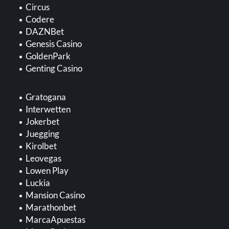
Circus
Codere
DAZNBet
Genesis Casino
GoldenPark
Genting Casino
Gratogana
Interwetten
Jokerbet
Juegging
Kirolbet
Leovegas
Lowen Play
Luckia
Mansion Casino
Marathonbet
MarcaApuestas