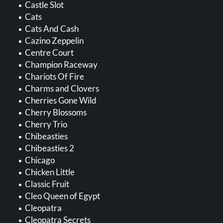
Castle Slot
Cats
Cats And Cash
Cazino Zeppelin
Centre Court
Champion Raceway
Chariots Of Fire
Charms and Clovers
Cherries Gone Wild
Cherry Blossoms
Cherry Trio
Chibeasties
Chibeasties 2
Chicago
Chicken Little
Classic Fruit
Cleo Queen of Egypt
Cleopatra
Cleopatra Secrets