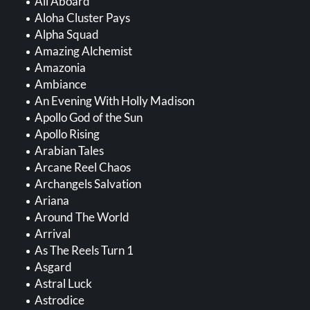
All Aboard
Aloha Cluster Pays
Alpha Squad
Amazing Alchemist
Amazonia
Ambiance
An Evening With Holly Madison
Apollo God of the Sun
Apollo Rising
Arabian Tales
Arcane Reel Chaos
Archangels Salvation
Ariana
Around The World
Arrival
As The Reels Turn 1
Asgard
Astral Luck
Astrodice