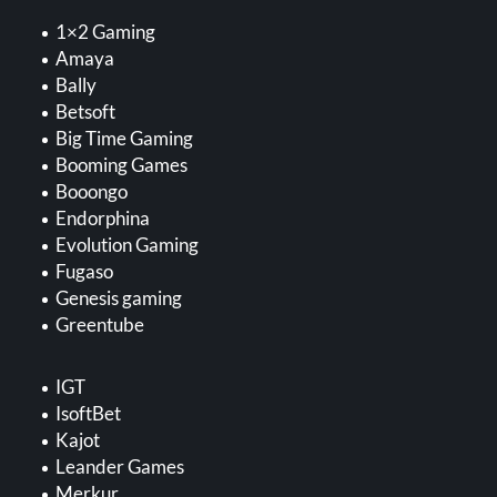
1×2 Gaming
Amaya
Bally
Betsoft
Big Time Gaming
Booming Games
Booongo
Endorphina
Evolution Gaming
Fugaso
Genesis gaming
Greentube
IGT
IsoftBet
Kajot
Leander Games
Merkur