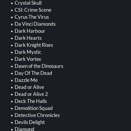
Crystal Skull
CSI: Crime Scene
Cyrus The Virus
Da Vinci Diamonds
Dark Harbour
Dark Hearts
Dark Knight Rises
Dark Mystic
Dark Vortex
Dawn of the Dinosaurs
Day Of The Dead
Dazzle Me
Dead or Alive
Dead or Alive 2
Deck The Halls
Demolition Squad
Detective Chronicles
Devils Delight
Diamond