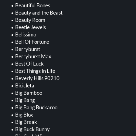
Beautiful Bones
Beauty and the Beast
Beauty Room
Beetle Jewels
Belissimo
Bell Of Fortune
Berryburst
Berryburst Max
Best Of Luck
Best Things In Life
Beverly Hills 90210
Bicicleta
Big Bamboo
Big Bang
Big Bang Buckaroo
Big Blox
Big Break
Big Buck Bunny