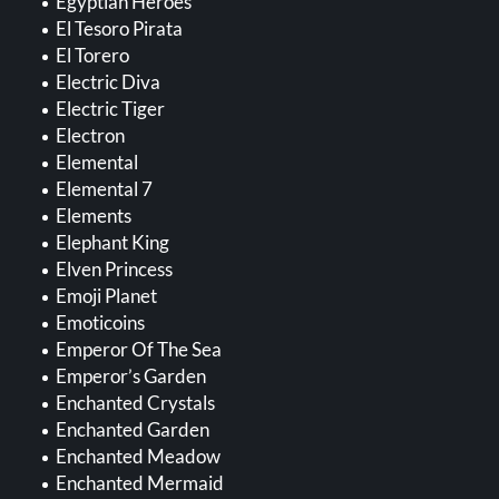
Egyptian Heroes
El Tesoro Pirata
El Torero
Electric Diva
Electric Tiger
Electron
Elemental
Elemental 7
Elements
Elephant King
Elven Princess
Emoji Planet
Emoticoins
Emperor Of The Sea
Emperor’s Garden
Enchanted Crystals
Enchanted Garden
Enchanted Meadow
Enchanted Mermaid