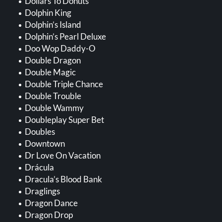
Dollars To Donuts
Dolphin King
Dolphin’s Island
Dolphin’s Pearl Deluxe
Doo Wop Daddy-O
Double Dragon
Double Magic
Double Triple Chance
Double Trouble
Double Wammy
Doubleplay Super Bet
Doubles
Downtown
Dr Love On Vacation
Drácula
Dracula’s Blood Bank
Draglings
Dragon Dance
Dragon Drop