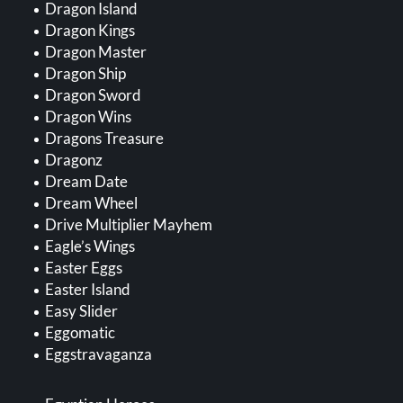
Dragon Island
Dragon Kings
Dragon Master
Dragon Ship
Dragon Sword
Dragon Wins
Dragons Treasure
Dragonz
Dream Date
Dream Wheel
Drive Multiplier Mayhem
Eagle’s Wings
Easter Eggs
Easter Island
Easy Slider
Eggomatic
Eggstravaganza