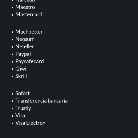
Maestro
Mastercard
Muchbetter
Neosurf
Neteller
Paypal
Paysafecard
Qiwi
Skrill
Sofort
Transferencia bancaria
Trustly
Visa
Visa Electron