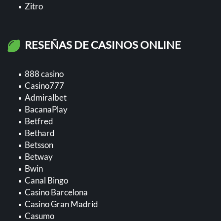
Zitro
RESEÑAS DE CASINOS ONLINE
888 casino
Casino777
Admiralbet
BacanaPlay
Betfred
Bethard
Betsson
Betway
Bwin
Canal Bingo
Casino Barcelona
Casino Gran Madrid
Casumo