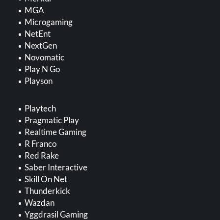
MGA
Microgaming
NetEnt
NextGen
Novomatic
Play N Go
Playson
Playtech
Pragmatic Play
Realtime Gaming
R Franco
Red Rake
Saber Interactive
Skill On Net
Thunderkick
Wazdan
Yggdrasil Gaming