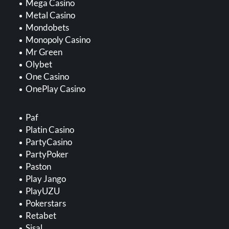
Mega Casino
Metal Casino
Mondobets
Monopoly Casino
Mr Green
Olybet
One Casino
OnePlay Casino
Paf
Platin Casino
PartyCasino
PartyPoker
Paston
Play Jango
PlayUZU
Pokerstars
Retabet
Sisal