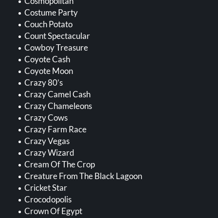
Cosmopolitan
Costume Party
Couch Potato
Count Spectacular
Cowboy Treasure
Coyote Cash
Coyote Moon
Crazy 80’s
Crazy Camel Cash
Crazy Chameleons
Crazy Cows
Crazy Farm Race
Crazy Vegas
Crazy Wizard
Cream Of The Crop
Creature From The Black Lagoon
Cricket Star
Crocodopolis
Crown Of Egypt