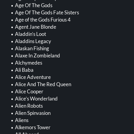
Age Of The Gods
Age Of The Gods Fate Sisters
Age of the Gods Furious 4
Agent Jane Blonde
Aladdin’s Loot
Aladdins Legacy
Alaskan Fishing
Alaxe In Zombieland
Alchymedes
Ali Baba
Alice Adventure
Alice And The Red Queen
Alice Cooper
Alice’s Wonderland
Alien Robots
Alien Spinvasion
Aliens
Alkemors Tower