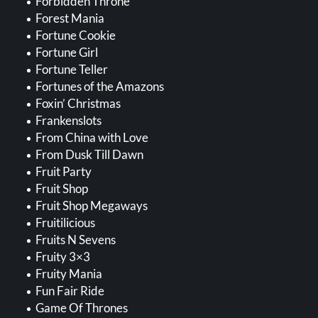
Forbidden Throne
Forest Mania
Fortune Cookie
Fortune Girl
Fortune Teller
Fortunes of the Amazons
Foxin’ Christmas
Frankenslots
From China with Love
From Dusk Till Dawn
Fruit Party
Fruit Shop
Fruit Shop Megaways
Fruitilicious
Fruits N Sevens
Fruity 3×3
Fruity Mania
Fun Fair Ride
Game Of Thrones