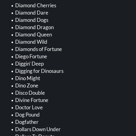
Diamond Cherries
Diamond Dare
Diamond Dogs
Diamond Dragon
Diamond Queen
Diamond Wild
Diamonds of Fortune
Diego Fortune
Diggin’ Deep
Digging for Dinosaurs
Dino Might
Dino Zone
Disco Double
Divine Fortune
Doctor Love
Dog Pound
Dogfather
Dollars Down Under