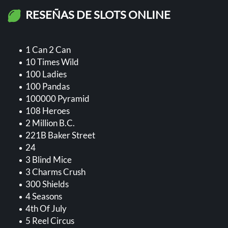
RESEÑAS DE SLOTS ONLINE
1 Can 2 Can
10 Times Wild
100 Ladies
100 Pandas
100000 Pyramid
108 Heroes
2 Million B.C.
221B Baker Street
24
3 Blind Mice
3 Charms Crush
300 Shields
4 Seasons
4th Of July
5 Reel Circus