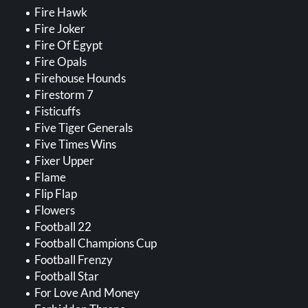
Fire Hawk
Fire Joker
Fire Of Egypt
Fire Opals
Firehouse Hounds
Firestorm 7
Fisticuffs
Five Tiger Generals
Five Times Wins
Fixer Upper
Flame
Flip Flap
Flowers
Football 22
Football Champions Cup
Football Frenzy
Football Star
For Love And Money