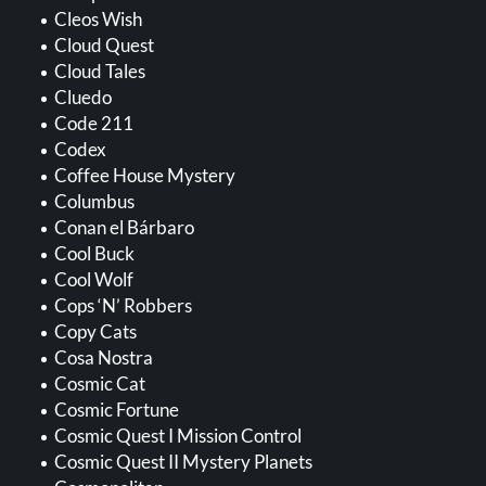
Cleos Wish
Cloud Quest
Cloud Tales
Cluedo
Code 211
Codex
Coffee House Mystery
Columbus
Conan el Bárbaro
Cool Buck
Cool Wolf
Cops ‘N’ Robbers
Copy Cats
Cosa Nostra
Cosmic Cat
Cosmic Fortune
Cosmic Quest I Mission Control
Cosmic Quest II Mystery Planets