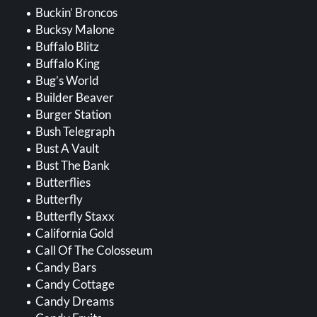
Buckin’ Broncos
Bucksy Malone
Buffalo Blitz
Buffalo King
Bug’s World
Builder Beaver
Burger Station
Bush Telegraph
Bust A Vault
Bust The Bank
Butterflies
Butterfly
Butterfly Staxx
California Gold
Call Of The Colosseum
Candy Bars
Candy Cottage
Candy Dreams