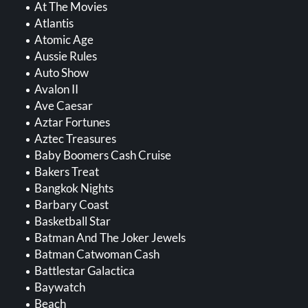
At The Movies
Atlantis
Atomic Age
Aussie Rules
Auto Show
Avalon II
Ave Caesar
Aztar Fortunes
Aztec Treasures
Baby Boomers Cash Cruise
Bakers Treat
Bangkok Nights
Barbary Coast
Basketball Star
Batman And The Joker Jewels
Batman Catwoman Cash
Battlestar Galactica
Baywatch
Beach