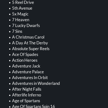
5 Reel Drive
5th Avenue
5x Magic
7 Heaven
7 Lucky Dwarfs
7 Sins
A Christmas Carol
A Day At The Derby
Absolute Super Reels
Ace Of Spades
Action Heroes
Adventure Jack
Adventure Palace
Adventures In Orbit
Adventures in Wonderland
After Night Falls
Afterlife Inferno
Age of Spartans
Age Of Spartans Spin 16